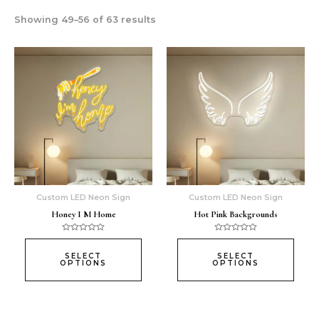
Showing 49–56 of 63 results
This
This
product
prod
has
has
multiple
multi
variants.
varia
The
The
options
opti
may
may
be
be
chosen
chos
Custom LED Neon Sign
Custom LED Neon Sign
on
on
Honey I M Home
Hot Pink Backgrounds
the
the
product
prod
Rated
Rated
0
0
page
page
out
out
SELECT
SELECT
of
of
OPTIONS
OPTIONS
5
5