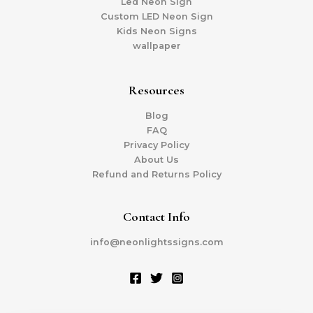
Led Neon Sign
Custom LED Neon Sign
Kids Neon Signs
wallpaper
Resources
Blog
FAQ
Privacy Policy
About Us
Refund and Returns Policy
Contact Info
info@neonlightssigns.com