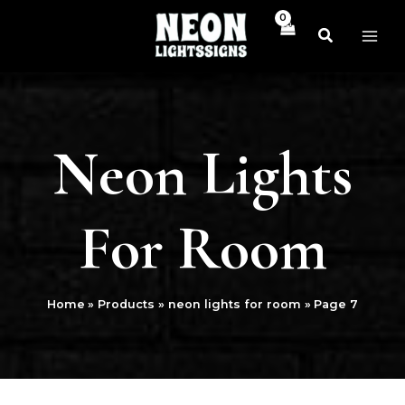
Skip
MAI
to
ME
content
Neon Lights
For Room
Home
Products
neon lights for room
Page 7