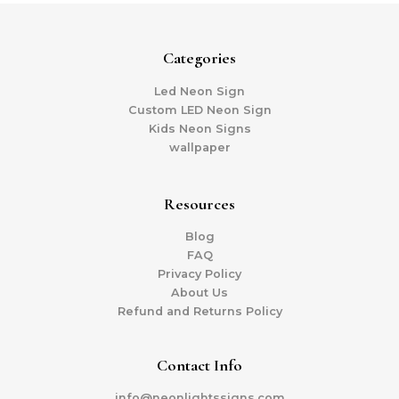
Categories
Led Neon Sign
Custom LED Neon Sign
Kids Neon Signs
wallpaper
Resources
Blog
FAQ
Privacy Policy
About Us
Refund and Returns Policy
Contact Info
info@neonlightssigns.com