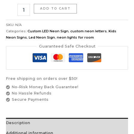
ADD TO CART
SKU:
N/A
Categories:
Custom LED Neon Sign
,
custom neon letters
,
Kids
Neon Signs
,
Led Neon Sign
,
neon lights for room
Guaranteed Safe Checkout
Free shipping on orders over $50!
No-Risk Money Back Guarantee!
No Hassle Refunds
Secure Payments
Description
Additional information