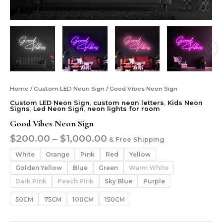
Home
/
Custom LED Neon Sign
/ Good Vibes Neon Sign
Custom LED Neon Sign
,
custom neon letters
,
Kids Neon
Signs
,
Led Neon Sign
,
neon lights for room
Good Vibes Neon Sign
$
200.00
–
$
1,000.00
& Free Shipping
White
Orange
Pink
Red
Yellow
Golden Yellow
Blue
Green
Warm White
Dark Pink
Peach Pink
Sky Blue
Purple
50CM
75CM
100CM
150CM