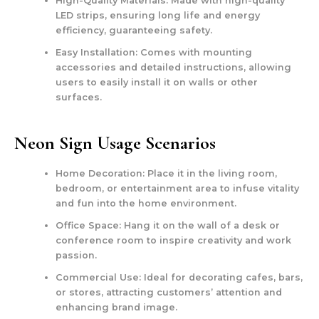
High-Quality Materials:
Made with high-quality
LED strips, ensuring long life and energy
efficiency, guaranteeing safety.
Easy Installation:
Comes with mounting
accessories and detailed instructions, allowing
users to easily install it on walls or other
surfaces.
Neon Sign Usage Scenarios
Home Decoration:
Place it in the living room,
bedroom, or entertainment area to infuse vitality
and fun into the home environment.
Office Space:
Hang it on the wall of a desk or
conference room to inspire creativity and work
passion.
Commercial Use:
Ideal for decorating cafes, bars,
or stores, attracting customers’ attention and
enhancing brand image.