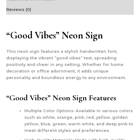
Reviews (0)
“Good Vibes” Neon Sign
This neon sign features a stylish handwritten font,
displaying the vibrant “good vibes” text, spreading
positivity and cheer in any setting. Whether for home
decoration or office adornment, it adds unique
personality and boundless energy to any environment.
“Good Vibes” Neon Sign Features
Multiple Color Options:
Available in various colors
such as white, orange, pink, red, yellow, golden
yellow, blue, green, warm white, and deep pink to
meet different styles and preferences.