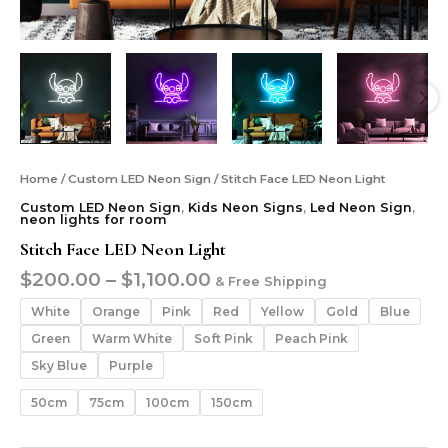
Home
/
Custom LED Neon Sign
/ Stitch Face LED Neon Light
Custom LED Neon Sign
,
Kids Neon Signs
,
Led Neon Sign
,
neon lights for room
Stitch Face LED Neon Light
$
200.00
–
$
1,100.00
& Free Shipping
White
Orange
Pink
Red
Yellow
Gold
Blue
Green
Warm White
Soft Pink
Peach Pink
Sky Blue
Purple
50cm
75cm
100cm
150cm