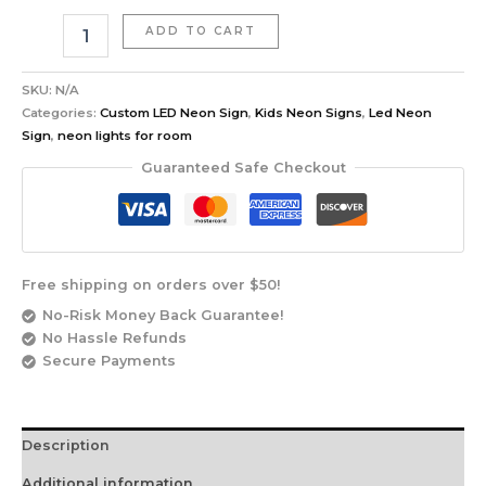
ADD TO CART
SKU:
N/A
Categories:
Custom LED Neon Sign
,
Kids Neon Signs
,
Led Neon
Sign
,
neon lights for room
Guaranteed Safe Checkout
Free shipping on orders over $50!
No-Risk Money Back Guarantee!
No Hassle Refunds
Secure Payments
Description
Additional information