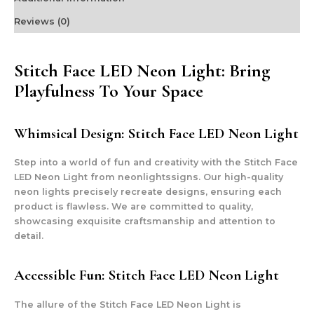
Reviews (0)
Stitch Face LED Neon Light: Bring
Playfulness To Your Space
Whimsical Design: Stitch Face LED Neon Light
Step into a world of fun and creativity with the Stitch Face
LED Neon Light from neonlightssigns. Our high-quality
neon lights precisely recreate designs, ensuring each
product is flawless. We are committed to quality,
showcasing exquisite craftsmanship and attention to
detail.
Accessible Fun: Stitch Face LED Neon Light
The allure of the Stitch Face LED Neon Light is