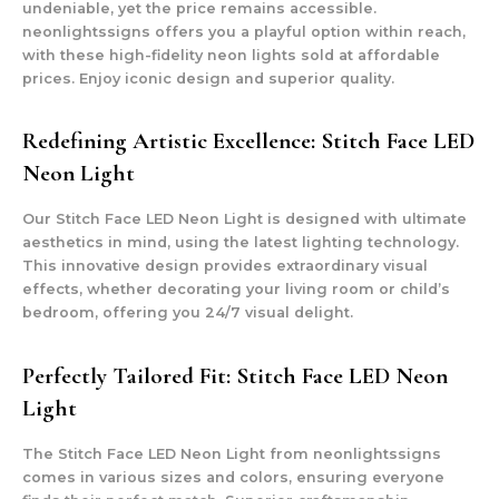
undeniable, yet the price remains accessible.
neonlightssigns offers you a playful option within reach,
with these high-fidelity neon lights sold at affordable
prices. Enjoy iconic design and superior quality.
Redefining Artistic Excellence: Stitch Face LED
Neon Light
Our Stitch Face LED Neon Light is designed with ultimate
aesthetics in mind, using the latest lighting technology.
This innovative design provides extraordinary visual
effects, whether decorating your living room or child’s
bedroom, offering you 24/7 visual delight.
Perfectly Tailored Fit: Stitch Face LED Neon
Light
The Stitch Face LED Neon Light from neonlightssigns
comes in various sizes and colors, ensuring everyone