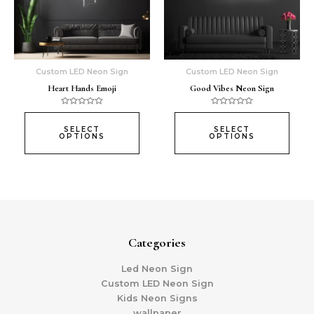
The
The
options
opti
may
may
be
be
chosen
chos
Custom LED Neon Sign
Custom LED Neon Sign
on
on
Heart Hands Emoji
Good Vibes Neon Sign
the
the
product
prod
Rated
Rated
0
0
page
page
out
out
SELECT
SELECT
of
of
OPTIONS
OPTIONS
5
5
Categories
Led Neon Sign
Custom LED Neon Sign
Kids Neon Signs
wallpaper