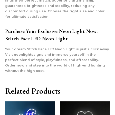
finds their perfect match. Superior craftsmanship
guarantees brightness and stability, reducing any
discomfort during use. Choose the right size and color
for ultimate satisfaction.
Purchase Your Exclusive Neon Light Now:
Stitch Face LED Neon Light
Your dream Stitch Face LED Neon Light is just a click away.
Visit neonlightssigns and immerse yourself in the
perfect blend of style, playfulness, and affordability.
Order now and step into the world of high-end lighting
without the high cost.
Related Products
This
This
product
prod
has
has