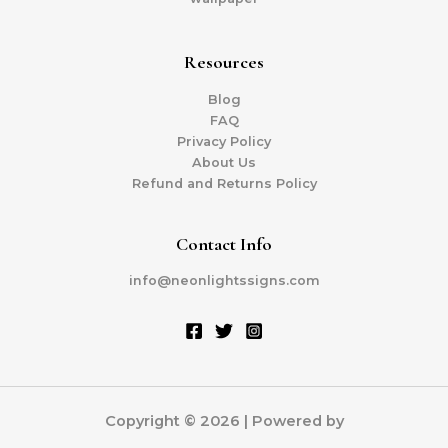
Resources
Blog
FAQ
Privacy Policy
About Us
Refund and Returns Policy
Contact Info
info@neonlightssigns.com
Copyright © 2026 | Powered by