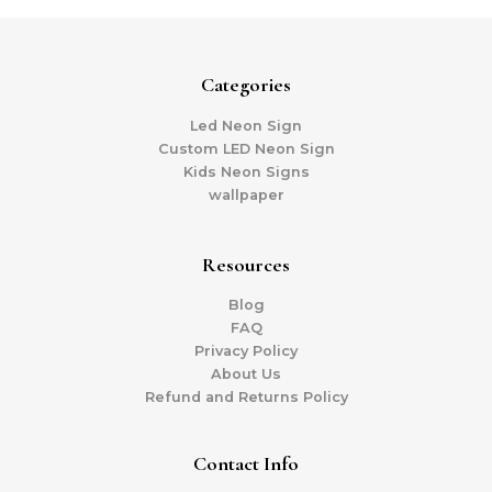
Categories
Led Neon Sign
Custom LED Neon Sign
Kids Neon Signs
wallpaper
Resources
Blog
FAQ
Privacy Policy
About Us
Refund and Returns Policy
Contact Info