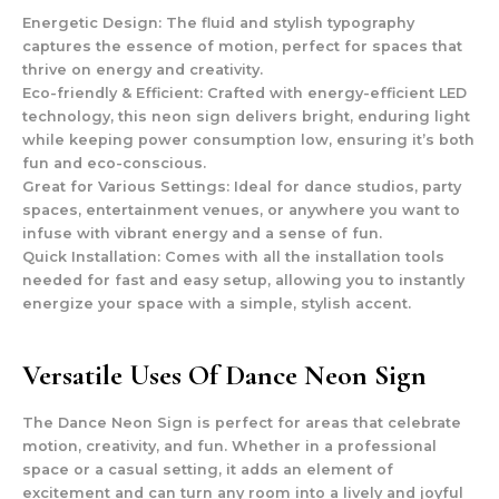
Energetic Design
: The fluid and stylish typography
captures the essence of motion, perfect for spaces that
thrive on energy and creativity.
Eco-friendly & Efficient
: Crafted with energy-efficient LED
technology, this neon sign delivers bright, enduring light
while keeping power consumption low, ensuring it’s both
fun and eco-conscious.
Great for Various Settings
: Ideal for dance studios, party
spaces, entertainment venues, or anywhere you want to
infuse with vibrant energy and a sense of fun.
Quick Installation
: Comes with all the installation tools
needed for fast and easy setup, allowing you to instantly
energize your space with a simple, stylish accent.
Versatile Uses Of Dance Neon Sign
The Dance Neon Sign is perfect for areas that celebrate
motion, creativity, and fun. Whether in a professional
space or a casual setting, it adds an element of
excitement and can turn any room into a lively and joyful