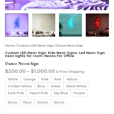
Home
/
Custom LED Neon Sign
/ Dance Neon Sign
Custom LED Neon Sign
,
Kids Neon Signs
,
Led Neon Sign
,
neon lights for room
,
Neons For Office
Dance Neon Sign
$
200.00
–
$
1,000.00
& Free Shipping
White
Orange
Pink
Red
Yellow
Golden Yellow
Blue
Green
Warm White
Dark Pink
Peach Pink
Sky Blue
Purple
50cm
75cm
100cm
150cm