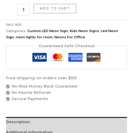
ADD TO CART
SKU:
N/A
Categories:
Custom LED Neon Sign
,
Kids Neon Signs
,
Led Neon
Sign
,
neon lights for room
,
Neons For Office
Guaranteed Safe Checkout
Free shipping on orders over $50!
No-Risk Money Back Guarantee!
No Hassle Refunds
Secure Payments
Description
Additional information