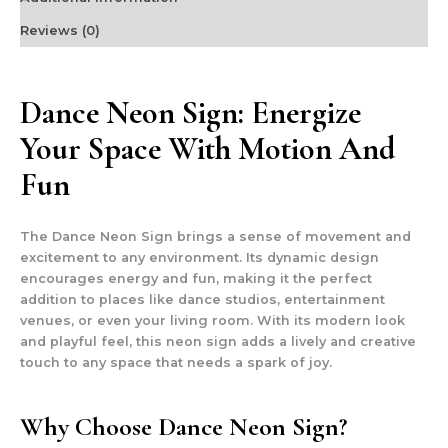
Reviews (0)
Dance Neon Sign: Energize
Your Space With Motion And
Fun
The Dance Neon Sign brings a sense of movement and
excitement to any environment. Its dynamic design
encourages energy and fun, making it the perfect
addition to places like dance studios, entertainment
venues, or even your living room. With its modern look
and playful feel, this neon sign adds a lively and creative
touch to any space that needs a spark of joy.
Why Choose Dance Neon Sign?